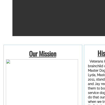
His
Our Mission
Veterans K
brainchild 
Master Dog 
Lyda, Mast
2011, stand
and Jay re
them to bo
service do
do that ou
when we tr