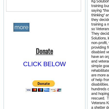
K9 Solution
training b
saying “tha
thinking” a
they decid
training a 
more
so Veteran
They decid
Solutions, 
non-profit,
providing f
Donate
disabled v
have an or
and vetera
CLICK BELOW
simple goal
rehabilitat
are more a
of help fr
disabilitie
hundreds of
and hoping
rescued. T
Veterans K9
a shelter 