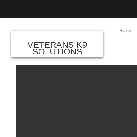
Home
VETERANS K9
SOLUTIONS