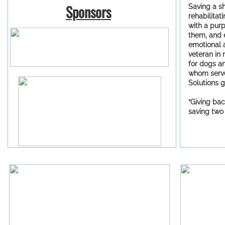
Sponsors
Saving a s
​
rehabilita
with a purp
them, and 
emotional 
veteran in 
for dogs a
whom serv
Solutions g
“Giving bac
saving two 