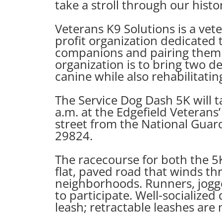
take a stroll through our his
Veterans K9 Solutions is a vet
profit organization dedicated t
companions and pairing them w
organization is to bring two de
canine while also rehabilitatin
The Service Dog Dash 5K will 
a.m. at the Edgefield Veterans
street from the National Guar
29824.
The racecourse for both the 5K
flat, paved road that winds th
neighborhoods. Runners, jogge
to participate. Well-socialized
leash; retractable leashes are