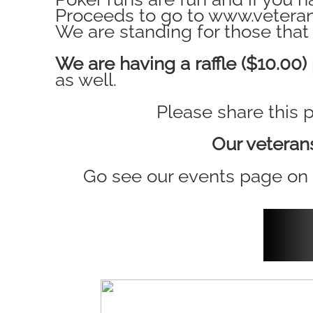
Proceeds to go to www.veteran
We are standing for those that 
We are having a raffle ($10.00)
as well.
Please share this 
Our veteran
Go see our events page o