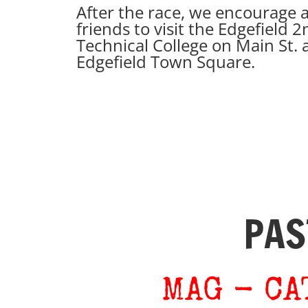
After the race, we encourage a
friends to visit the Edgefield
Technical College on Main St. 
Edgefield Town Square.
PAS
​MAG - C