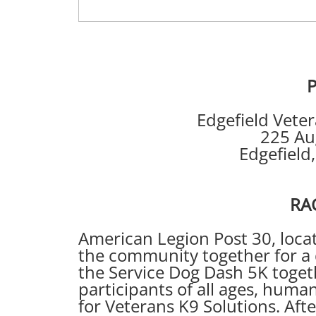
P
Edgefield Veterans’ 
225 Augusta
Edgefield, SC U
RACE IN
American Legion Post 30, locate
the community together for a 
the Service Dog Dash 5K toget
participants of all ages, huma
for Veterans K9 Solutions. Aft