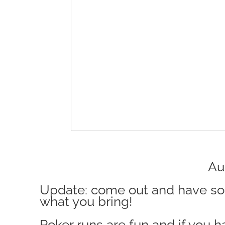
Augusta Ge
Update: come out and have some
what you bring!
Poker runs are fun and if you h