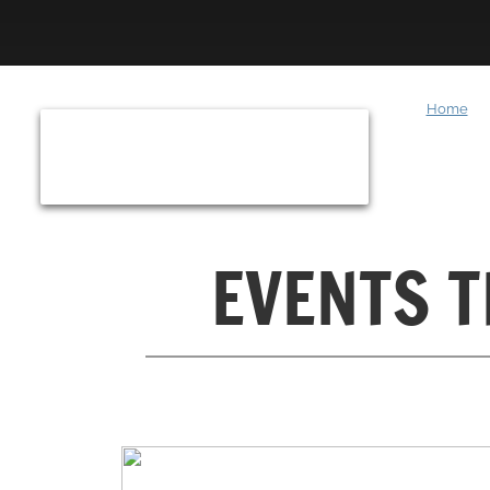
Home
​EVENTS 