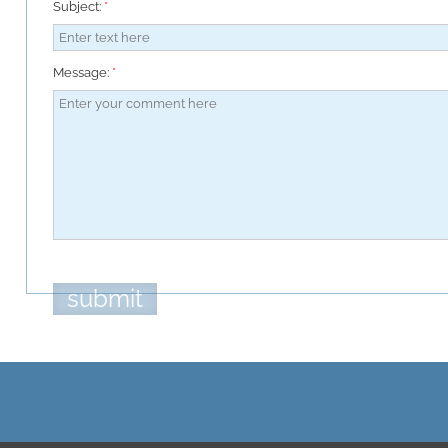
Subject:
*
Message:
*