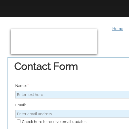
Home
Contact Form
Name:
*
Email:
*
Check here to receive email updates